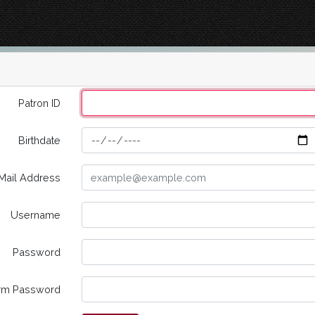
Patron ID
Birthdate
Mail Address
Username
Password
irm Password