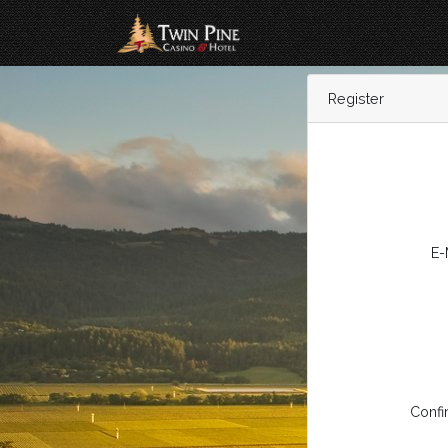
Register
E-
Conf