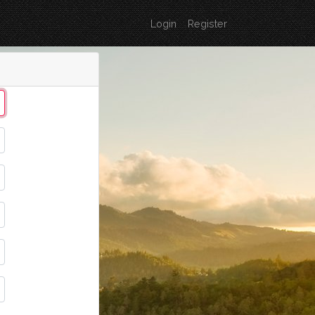
Login
Register