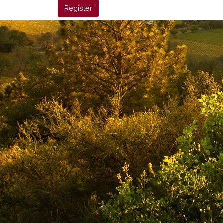
Register